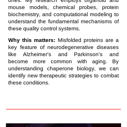
ones. My research employs organoid and
mouse models, chemical probes, protein
biochemistry, and computational modeling to
understand the fundamental mechanisms of
these quality control systems.
Why this matters:
Misfolded proteins are a
key feature of neurodegenerative diseases
like Alzheimer's and Parkinson's and
become more common with aging. By
understanding chaperone biology, we can
identify new therapeutic strategies to combat
these conditions.