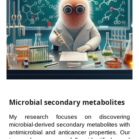
Mi
crobial secondary metabolites
My research focuses on discovering
microbial-derived secondary metabolites with
antimicrobial and anticancer properties. Our