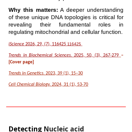
Why this matters:
A deeper understanding
of these unique DNA topologies is critical for
revealing their fundamental roles in
regulating mitochondrial and cellular function.
116425
iScience
2026, 29, (7), 116425
Trends in Biochemical Sciences.
2025, 50, (3), 267-279
–
[Cover page]
Trends in Genetics
. 2023, 39 (1), 15–30
Cell Chemical Biology.
2024, 31 (1), 53-70
Detecting
Nucleic acid