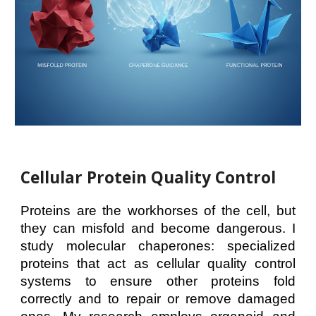
Cellular Protein Quality Control
Proteins are the workhorses of the cell, but
they can misfold and become dangerous. I
study molecular chaperones: specialized
proteins that act as cellular quality control
systems to ensure other proteins fold
correctly and to repair or remove damaged