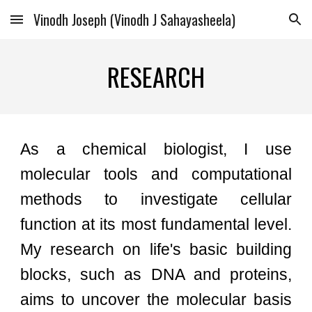
Vinodh Joseph (Vinodh J Sahayasheela)
Skip to main content
Skip to navigation
RESEARCH
As a chemical biologist, I use
molecular tools and
computational
methods
to investigate cellular
function at its most fundamental level.
My research on life's basic building
blocks, such as DNA and proteins,
aims to uncover the molecular basis