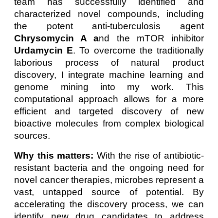
team has successfully identified and
characterized novel compounds, including
the potent anti-tuberculosis agent
Chrysomycin A a
nd the mTOR inhibitor
Urdamycin E
. To overcome the traditionally
laborious process of natural product
discovery, I integrate machine learning and
genome mining into my work. This
computational approach allows for a more
efficient and targeted discovery of new
bioactive molecules from complex biological
sources.
Why this matters:
With the rise of antibiotic-
resistant bacteria and the ongoing need for
novel cancer therapies, microbes represent a
vast, untapped source of potential. By
accelerating the discovery process, we can
identify new drug candidates to address