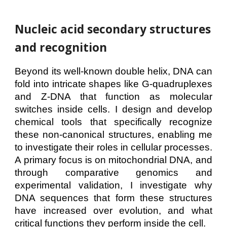
Nucleic acid secondary structures
and
recognition
Beyond its well-known double helix, DNA can
fold into intricate shapes like G-quadruplexes
and Z-DNA that function as molecular
switches inside cells. I design and develop
chemical tools that specifically recognize
these non-canonical structures, enabling me
to investigate their roles in cellular processes.
A primary focus is on mitochondrial DNA, and
through comparative genomics and
experimental validation, I investigate why
DNA sequences that form these structures
have increased over evolution, and what
critical functions they perform inside the cell.