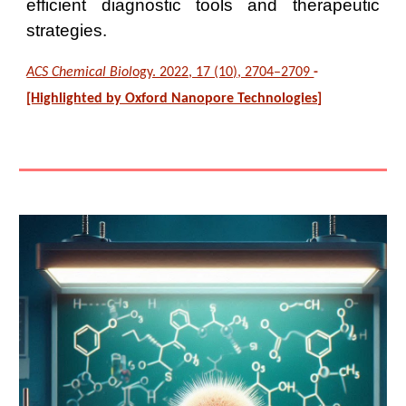
efficient diagnostic tools and therapeutic
strategies.
ACS Chemical Biol
ogy. 2022, 17 (10), 2704–2709
-
[Highlighted by Oxford Nanopore Technologies]