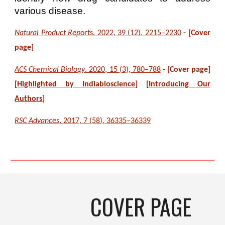
various disease.
Natural Product Rep
orts. 2022, 39 (12), 2215–2230
- [Cover
page]
ACS Chemical Biology
. 2020, 15 (3), 780–788
- [Cover page
]
[Highlighted by
Indiabioscience
]
[
Introducing Our
Authors
]
RSC Advances
.
2017, 7 (58), 36335–36339
COVER PAGE