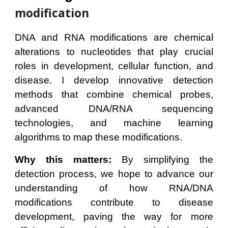
modification
DNA and RNA modifications are chemical
alterations to nucleotides that play crucial
roles in development, cellular function, and
disease. I develop innovative detection
methods that combine chemical probes,
advanced DNA/RNA sequencing
technologies, and machine learning
algorithms to map these modifications.
Why this matters:
By simplifying the
detection process, we hope to advance our
understanding of how RNA/DNA
modifications contribute to disease
development, paving the way for more