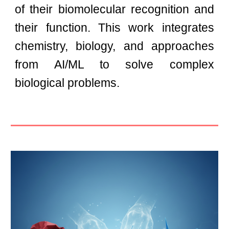
of their biomolecular recognition and
their function. This work integrates
chemistry, biology, and
approaches
from AI/ML
to solve complex
biological problems.